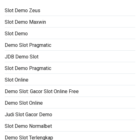
Slot Demo Zeus
Slot Demo Maxwin
Slot Demo
Demo Slot Pragmatic
JDB Demo Slot
Slot Demo Pragmatic
Slot Online
Demo Slot: Gacor Slot Online Free
Demo Slot Online
Judi Slot Gacor Demo
Slot Demo Normalbet
Demo Slot Terlengkap